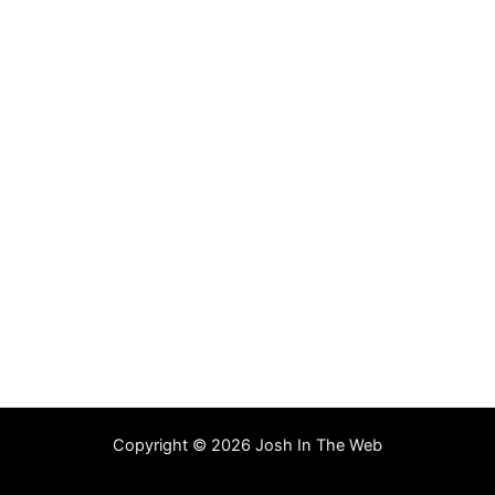
Copyright © 2026 Josh In The Web