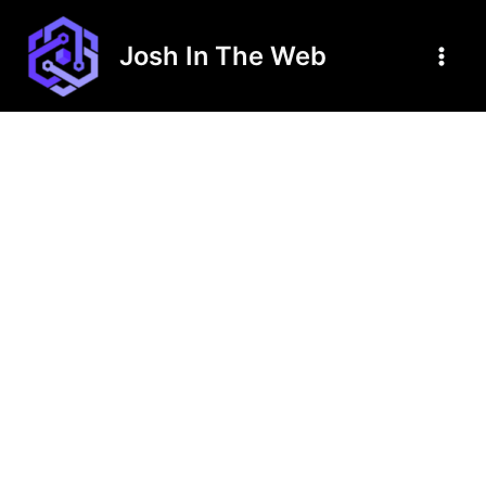
Skip
to
Josh In The Web
content
Main
Men